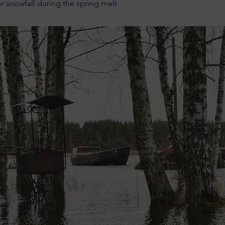
or snowfall during the spring melt