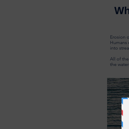
Wh
Erosion o
Humans o
into stre
All of th
the water