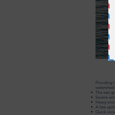
Flooding i
watershed 
The wet gr
Severe win
Heavy snowf
A late spr
Quick sn