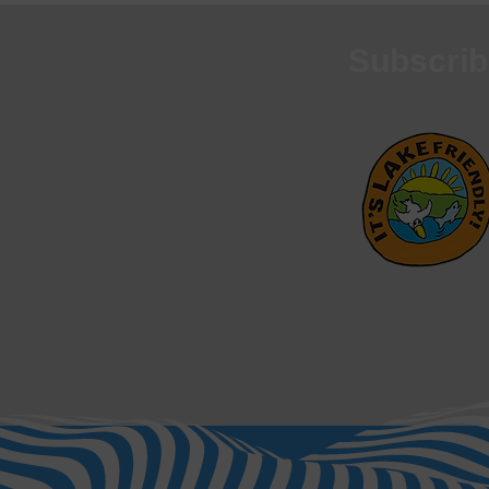
Subscrib