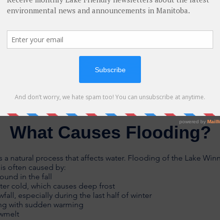
What Causes Flooding?
s a natural process that affects water. Flooding of the Lake Win
is often caused by:
ound in the fall
ter cold, which causes deep frost
all, especially during the last half of winter
ing with sudden warming
owmelt