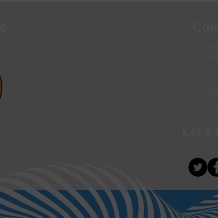
e
Con
4-875 
Wi
(2
contact
Let's