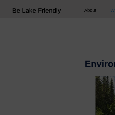
Be Lake Friendly
About
W
Enviro