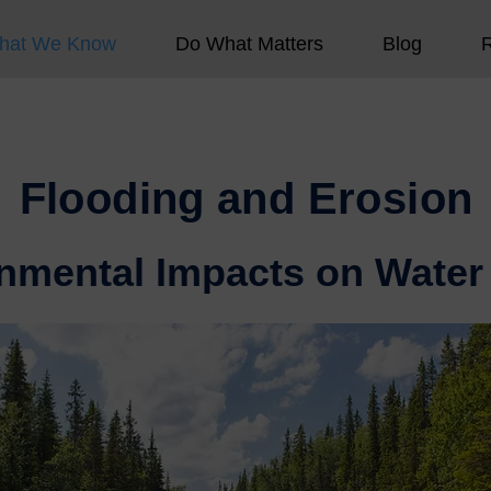
hat We Know
Do What Matters
Blog
Flooding and Erosion
nmental Impacts on Water