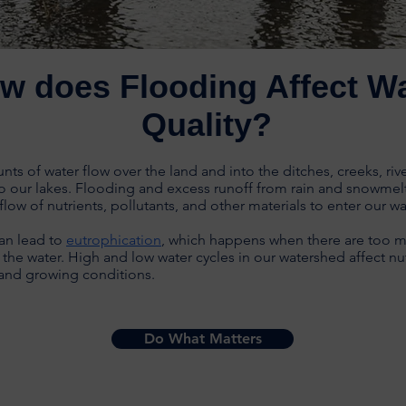
w does Flooding Affect W
Quality?
ts of water flow over the land and into the ditches, creeks, riv
o our lakes. Flooding and excess runoff from rain and snowmel
flow of nutrients, pollutants, and other materials to enter our w
an lead to
eutrophication
, which happens when there are too 
n the water. High and low water cycles in our watershed affect nu
y and growing conditions.
Do What Matters