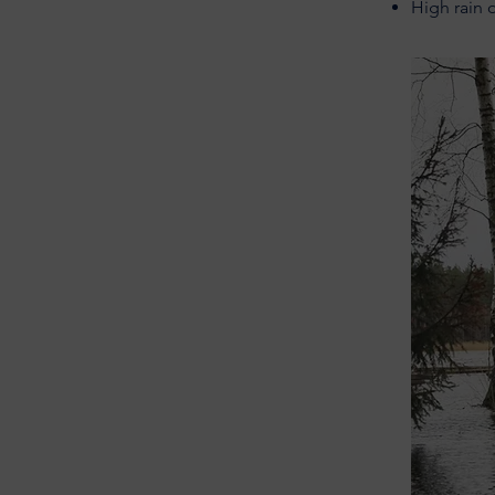
High rain 