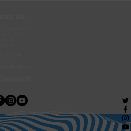
tact Us
St. James Street
nnipeg, MB
R3G 0V9
Canada
04) 989–2048
@lakefriendly.ca
 Connect!