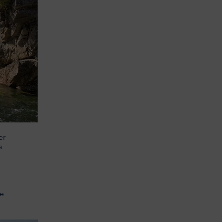
er
s
pe