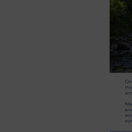
One
mov
an
Man
env
and
our