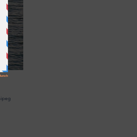
nipeg