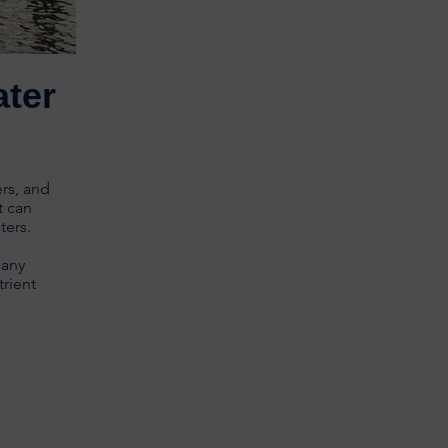
ater
ers, and
t can
aters.
many
trient