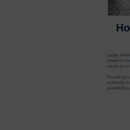
Ho
Large amoun
streams int
cause an in
Flooding c
nutrients i
availabilit