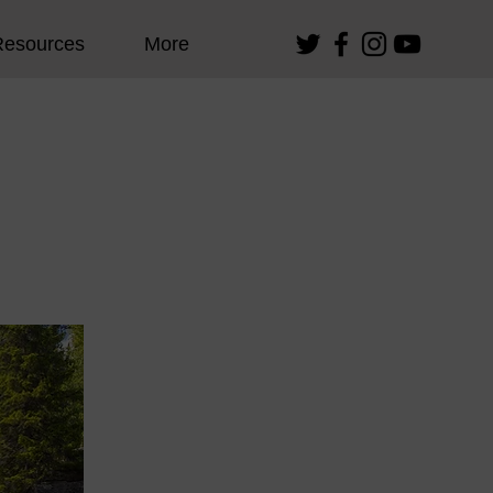
Resources
More