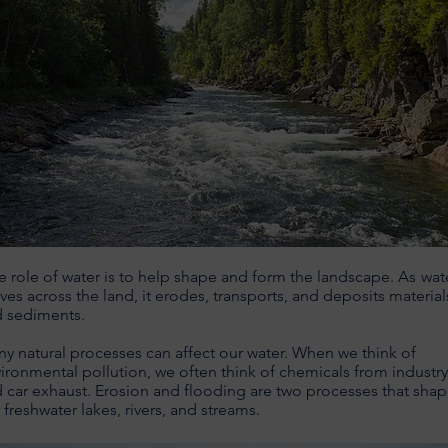
 role of water is to help shape and form the landscape.
As
wat
es across the land, it erodes, transports, and deposits material
d sediments.
y natural processes can affect our water. When we think of
ironmental pollution, we often think of chemicals from industry
 car exhaust. Erosion and flooding are two processes that sha
 freshwater lakes, rivers, and streams.