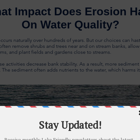
at Impact Does Erosion H
On Water Quality?
ccurs naturally over hundreds of years. But our choices can hast
ften remove shrubs and trees near and on stream banks, allow 
ams, and plant fields and gardens close to streams.
ese activities decrease bank stability.
As
a result, more sediment
. The sediment often adds nutrients to the water, which harms its