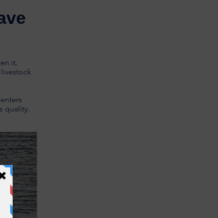
ave
en it.
livestock
 enters
 quality.