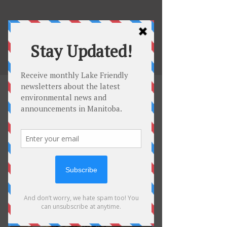
Be Lake
Friendly
Invasive Species
Environmental Impacts on
Water