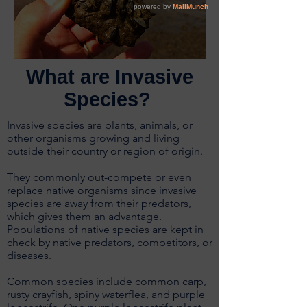
What are Invasive
Species?
Invasive species are plants, animals, or
other organisms growing and living
outside their country or region of origin.
They commonly out-compete or even
replace native organisms since invasive
species are away from their predators,
which gives them an advantage.
Populations of native species are kept in
check by native predators, competitors, or
diseases.
Common species include common carp,
rusty crayfish, spiny waterflea, and purple