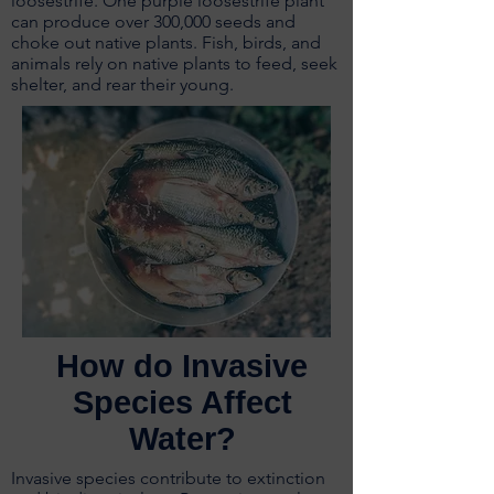
loosestrife. One purple loosestrife plant
can produce over 300,000 seeds and
choke out native plants. Fish, birds, and
animals rely on native plants to feed, seek
shelter, and rear their young.
How do Invasive
Species Affect
Water?
Invasive species contribute to extinction