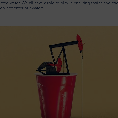
ted water. We all have a role to play in ensuring toxins and ex
 do not enter our waters.