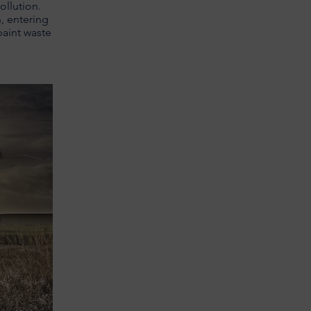
ollution.
n, entering
paint waste