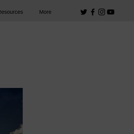
Resources
More