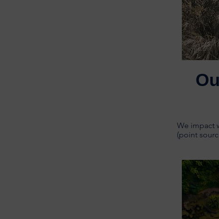
Ou
We impact wa
(point sourc