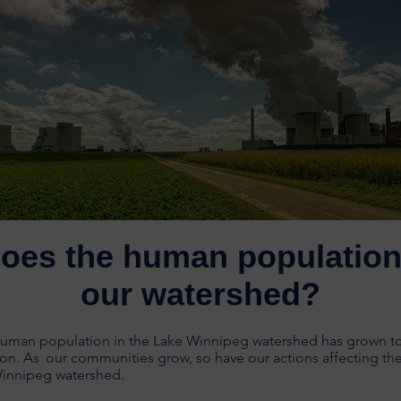
oes the human population 
our watershed?
human population in the Lake Winnipeg watershed has grown to
ion.
As
o
ur communities grow, so have our actions affecting the
Winnipeg watershed.