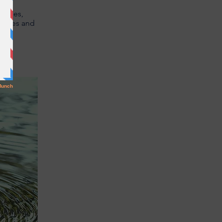
stries,
 cities and