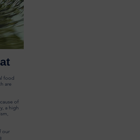
at
al food
ch are
ecause of
y, a high
ism,
f our
g