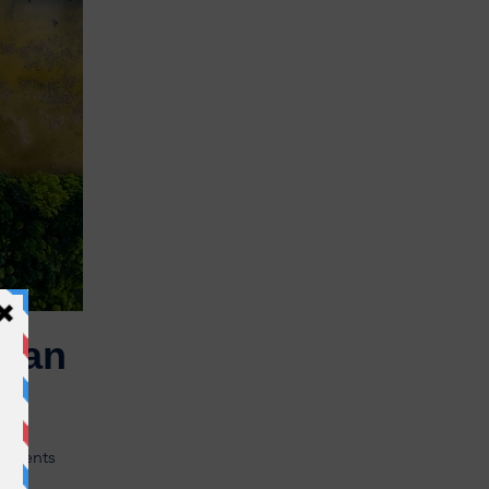
uman
utrients