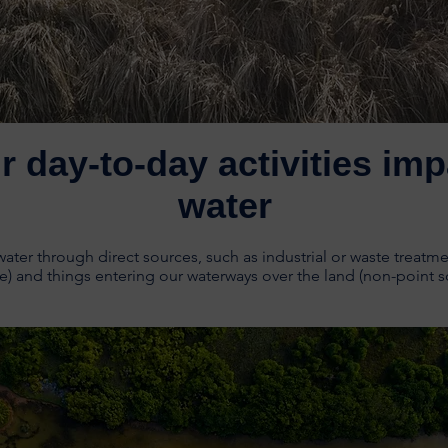
r day-to-day activities imp
water
ter through direct sources, such as industrial or waste treatme
e) and things entering our waterways over the land (non-point s