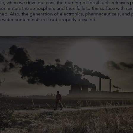
e, when we drive our cars, the burning of fossil fuels releases p
ion enters the atmosphere and then falls to the surface with rai
hed. Also, the generation of electronics, pharmaceuticals, and 
o water contamination if not properly recycled.