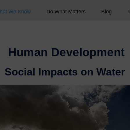
hat We Know
Do What Matters
Blog
Human Development
Social Impacts on Water