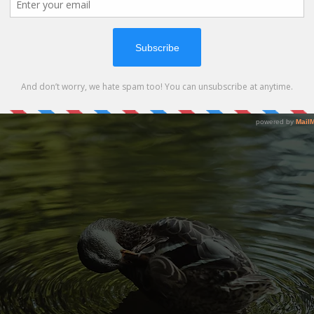
s of water pollution depend on its kind and where it occurs. Indu
 treatment plants, and individual actions can pollute water near
ollution can decrease the harm done to our watershed.