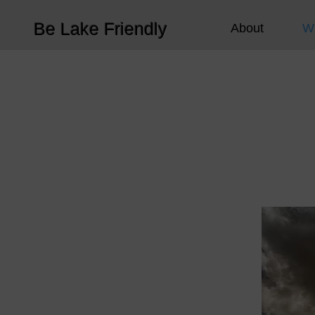
Be Lake Friendly
About
W