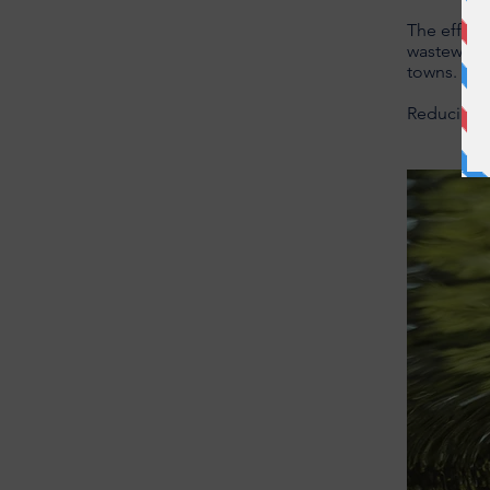
The effect
wastewater
towns.
Reducing p