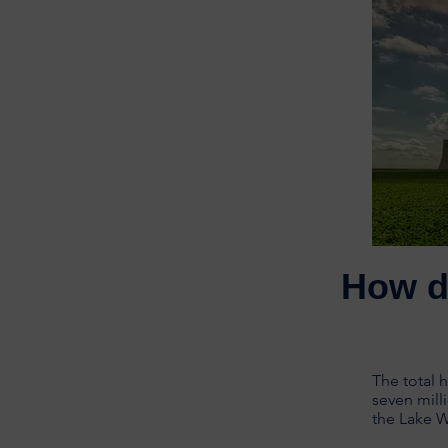
How d
The total 
seven mill
the Lake 