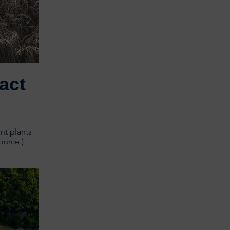
act
nt plants
ource.)