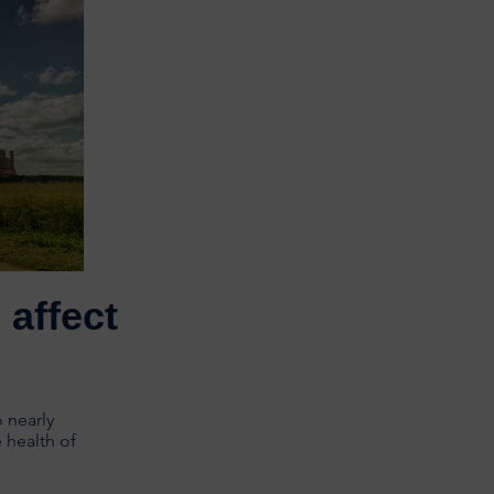
affect
 nearly
 health of