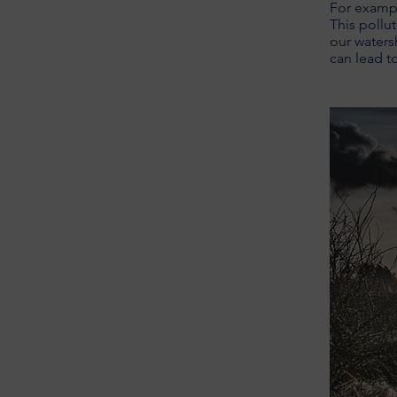
For exampl
This pollut
our waters
can lead t