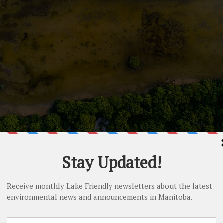
er pollution caused by h
activities
that enter our water may harm humans and aquatic life. Excess n
algal growth in Lake Winnipeg.