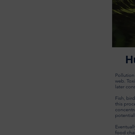
H
Pollution
web. Toxi
later con
Fish, bir
this proc
concentra
potential
Eventuall
food chai