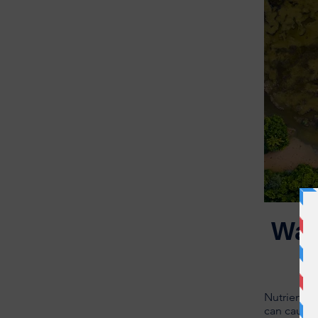
Wat
Nutrients 
can cause 