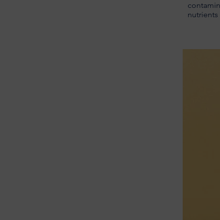
contamina
nutrients