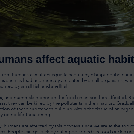
umans affect aquatic habit
 from humans can affect aquatic habitat by disrupting the natur
ns such as lead and mercury are eaten by small organisms, whi
sumed by small fish and shellfish.
ds, and mammals higher on the food chain are then affected. B
ess, they can be killed by the pollutants in their habitat. Graduall
tion of these substances build up within the tissue of an organ
ly being life-threatening.
y, humans are affected by this process since we are at the top o
ns. People can get sick by eating poisoned seafood or drinkin