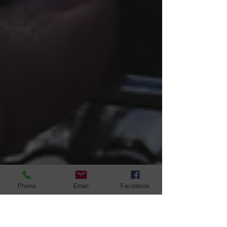
Phone
Email
Facebook