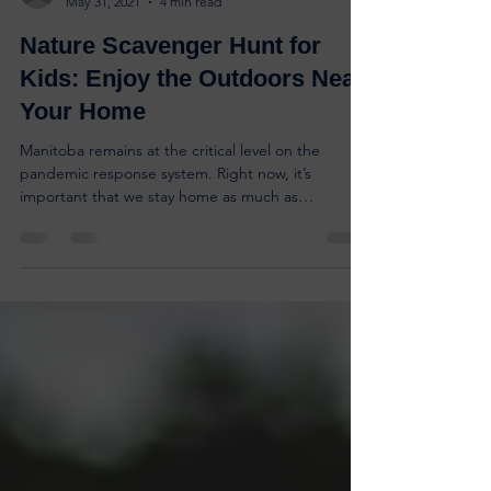
ryan85209
May 31, 2021
4 min read
Nature Scavenger Hunt for
Kids: Enjoy the Outdoors Near
Your Home
Manitoba remains at the critical level on the
pandemic response system. Right now, it’s
important that we stay home as much as
possible....