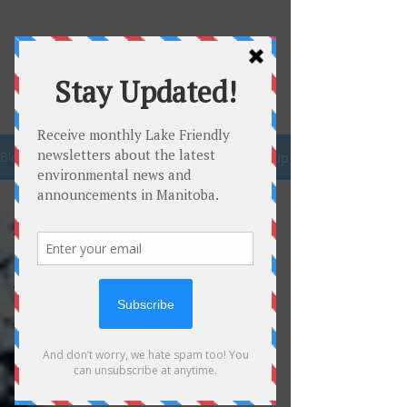
Be Lake
Friendly
Sign Up
Blog
Recreation
All Posts
Clean
Drinking
Water
Beaches
Lake
Winnipeg
Plastic