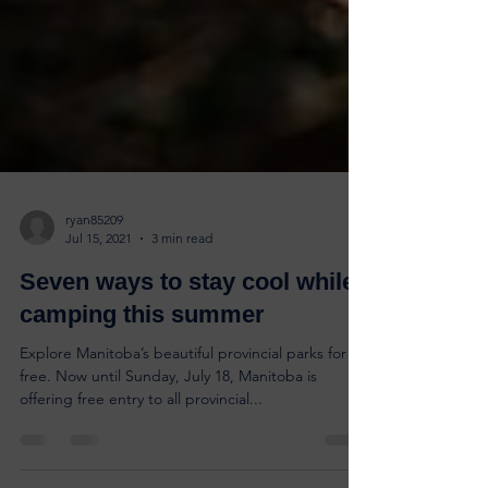
ryan85209
Jul 15, 2021
3 min read
Seven ways to stay cool while
camping this summer
Explore Manitoba’s beautiful provincial parks for
free. Now until Sunday, July 18, Manitoba is
offering free entry to all provincial...