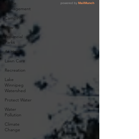
Waste
Management
Camping
How To
Provincial
Parks
At Home
Lawn Care
Recreation
Lake
Winnipeg
Watershed
Protect Water
Water
Pollution
Climate
Change