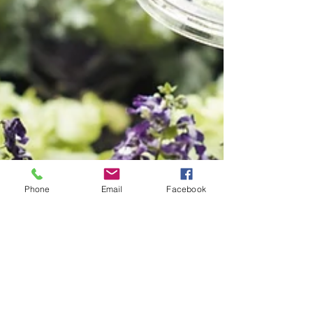
Phone
Email
Facebook