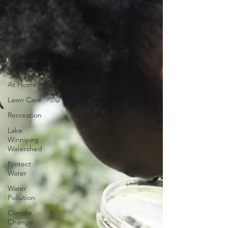
Waste
Management
Camping
How To
Provincial
Parks
At Home
Lawn Care
Recreation
Lake
Winnipeg
Watershed
Protect
Water
Water
Pollution
Climate
Change