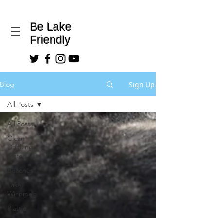
Be Lake
Friendly
Sign Up
Blog
All Posts
All Posts
Clean
Drinking
Water
Beaches
Lake
Winnipeg
Plastic