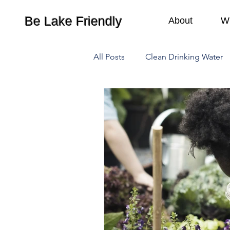
Be Lake Friendly
About
W
All Posts
Clean Drinking Water
Waste Management
Camp
Lawn Care
Recreation
Water Pollution
Climate C