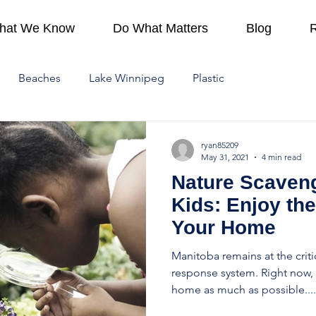
hat We Know
Do What Matters
Blog
Beaches
Lake Winnipeg
Plastic
ing
How To
Provincial Parks
At Home
ryan85209
May 31, 2021
4 min read
Nature Scaveng
Lake Winnipeg Watershed
Protect Water
Kids: Enjoy th
Your Home
hange
Manitoba remains at the crit
response system. Right now, i
home as much as possible....