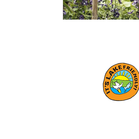
Subscrib