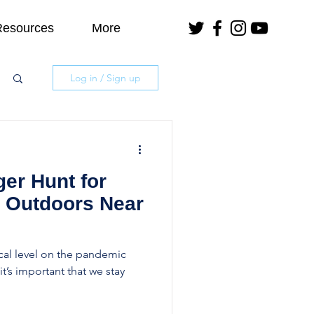
Resources
More
Log in / Sign up
er Hunt for
e Outdoors Near
ical level on the pandemic
t’s important that we stay