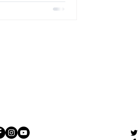
tact Us
St. James Street
nnipeg, MB
R3G 0V9
Canada
04) 989–2048
@lakefriendly.ca
 Connect!