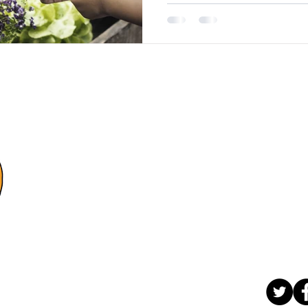
e
Con
4-875 
Wi
(2
contact
Let's