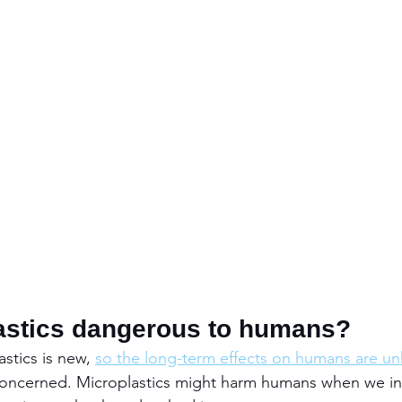
astics dangerous to humans?
stics is new, 
so the long-term effects on humans are u
 concerned. Microplastics might harm humans when we in