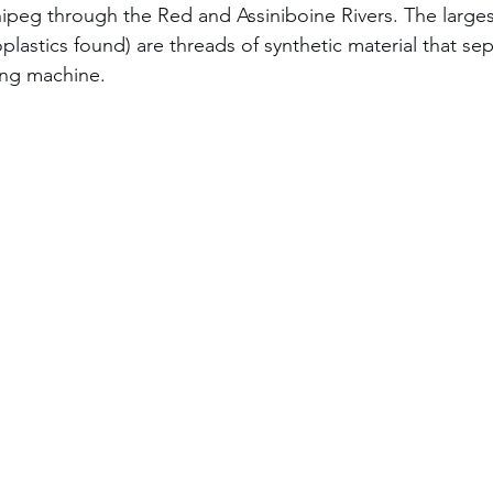
ipeg through the Red and Assiniboine Rivers. The largest
plastics found) are threads of synthetic material that se
ing machine.