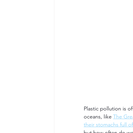
Plastic pollution is 
oceans, like 
The Grea
their stomachs full of
but how often do we 