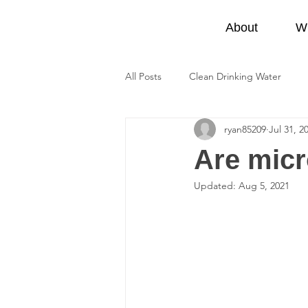
Be Lake Friendly
About
W
All Posts
Clean Drinking Water
ryan85209
Jul 31, 2
Provincial Parks
At Home
Are micr
Updated:
Aug 5, 2021
Water Pollution
Climate Chan