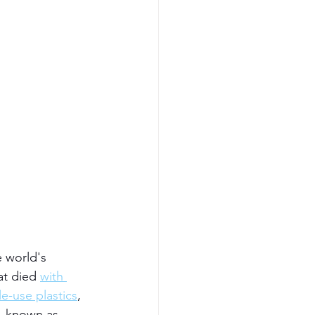
e world's 
at died 
with 
e-use plastics
, 
, known as 