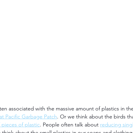
often associated with the massive amount of plastics in th
t Pacific Garbage Patch
. Or we think about the birds th
 pieces of plastic
. People often talk about 
reducing singl
think about the small plastics in our soaps and clothing