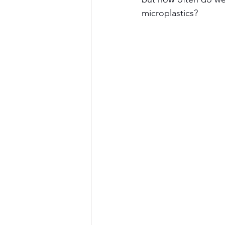
microplastics?