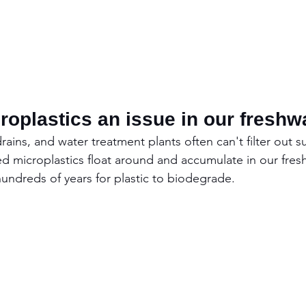
oplastics an issue in our freshw
drains, and water treatment plants often can't filter out s
sed microplastics float around and accumulate in our fres
hundreds of years for plastic to biodegrade.