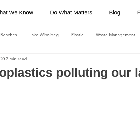
hat We Know
Do What Matters
Blog
Beaches
Lake Winnipeg
Plastic
Waste Management
020
2 min read
Lawn Care
Recreation
Lake Winnipeg Watershed
Pro
oplastics polluting our 
ge