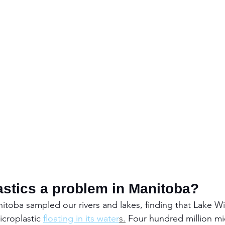
astics a problem in Manitoba?
nitoba sampled our rivers and lakes, finding that Lake Wi
croplastic 
floating in its water
s.
Four hundred million mic