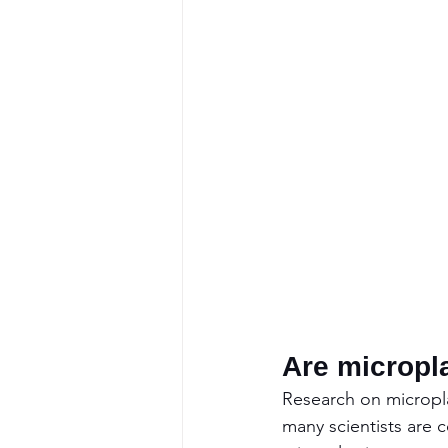
Are micropl
Research on micropla
many scientists are