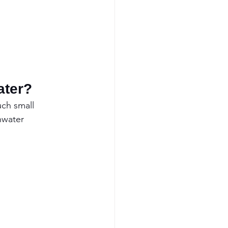
ater?
uch small 
hwater 