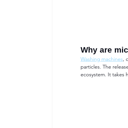
Why are micr
Washing machines
, 
particles. The relea
ecosystem. It takes 