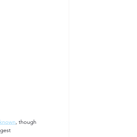
nknown
, though 
gest 