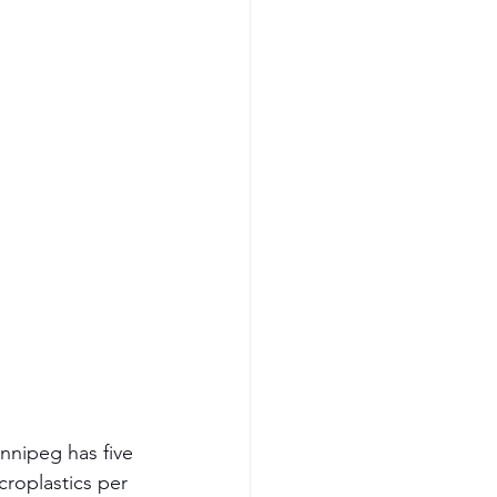
nnipeg has five 
roplastics per 