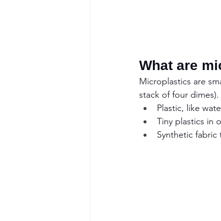
What are mi
Microplastics are smal
stack of four dimes)
Plastic, like wa
Tiny plastics in
Synthetic fabric