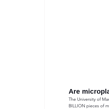
Are micropl
The University of Ma
BILLION pieces of mi