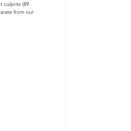
 culprits (89 
parate from our 