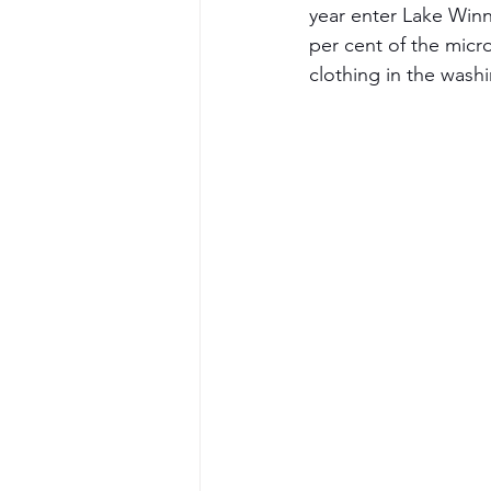
year enter Lake Winn
per cent of the micro
clothing in the wash