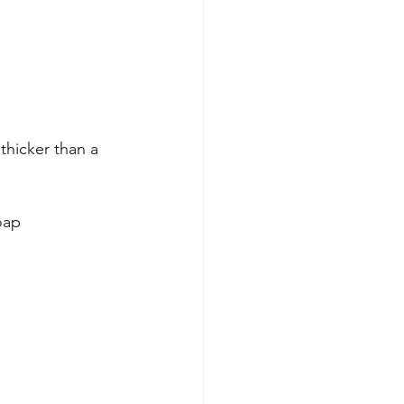
 thicker than a 
oap