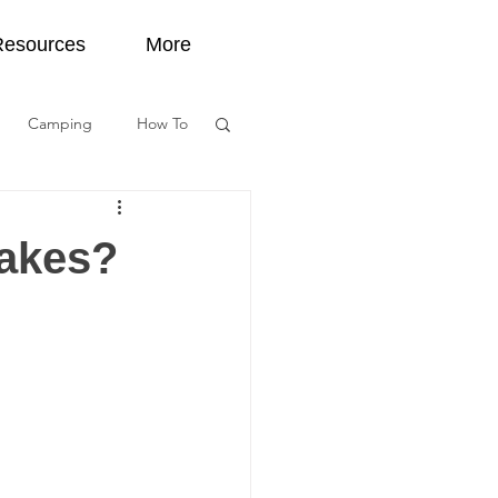
Resources
More
Camping
How To
tect Water
lakes?