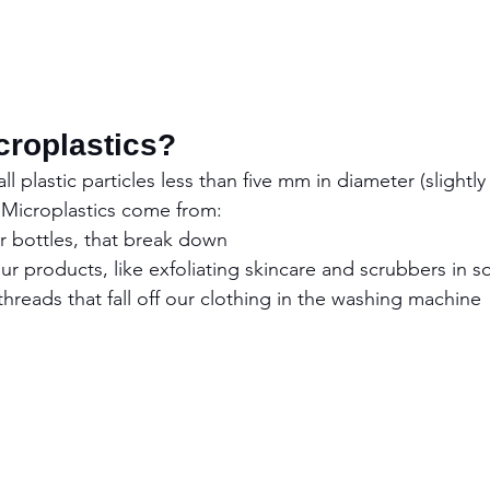
croplastics?
l plastic particles less than five mm in diameter (slightly
. Microplastics come from:
ter bottles, that break down
 our products, like exfoliating skincare and scrubbers in s
 threads that fall off our clothing in the washing machine